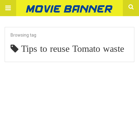
Browsing tag
Tips to reuse Tomato waste