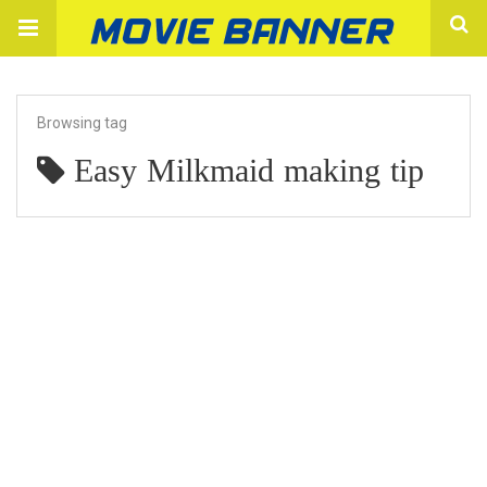
Browsing tag
Easy Milkmaid making tip